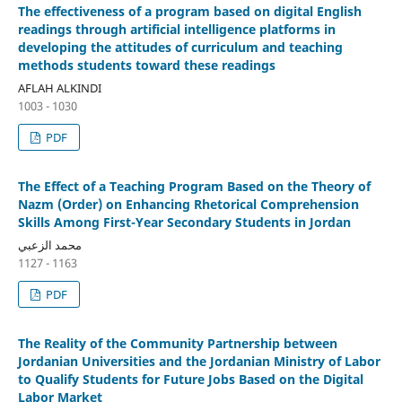
The effectiveness of a program based on digital English
readings through artificial intelligence platforms in
developing the attitudes of curriculum and teaching
methods students toward these readings
AFLAH ALKINDI
1003 - 1030
PDF
The Effect of a Teaching Program Based on the Theory of
Nazm (Order) on Enhancing Rhetorical Comprehension
Skills Among First-Year Secondary Students in Jordan
محمد الزعبي
1127 - 1163
PDF
The Reality of the Community Partnership between
Jordanian Universities and the Jordanian Ministry of Labor
to Qualify Students for Future Jobs Based on the Digital
Labor Market