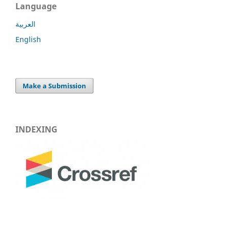
Language
العربية
English
Make a Submission
INDEXING