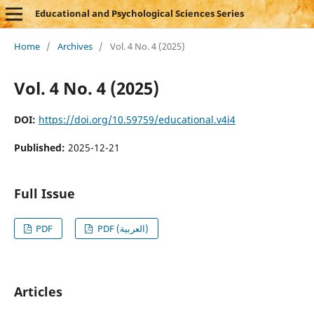
Educational and Psychological Sciences Series
Home
/
Archives
/
Vol. 4 No. 4 (2025)
Vol. 4 No. 4 (2025)
DOI:
https://doi.org/10.59759/educational.v4i4
Published:
2025-12-21
Full Issue
PDF
PDF (العربية)
Articles