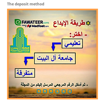
The deposit method