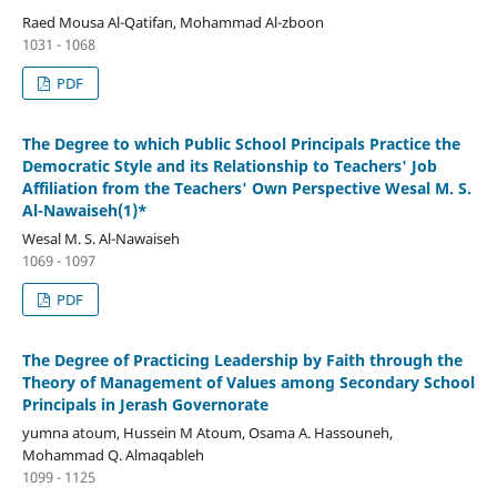
Raed Mousa Al-Qatifan, Mohammad Al-zboon
1031 - 1068
PDF
The Degree to which Public School Principals Practice the
Democratic Style and its Relationship to Teachers' Job
Affiliation from the Teachers' Own Perspective Wesal M. S.
Al-Nawaiseh(1)*
Wesal M. S. Al-Nawaiseh
1069 - 1097
PDF
The Degree of Practicing Leadership by Faith through the
Theory of Management of Values among Secondary School
Principals in Jerash Governorate
yumna atoum, Hussein M Atoum, Osama A. Hassouneh,
Mohammad Q. Almaqableh
1099 - 1125