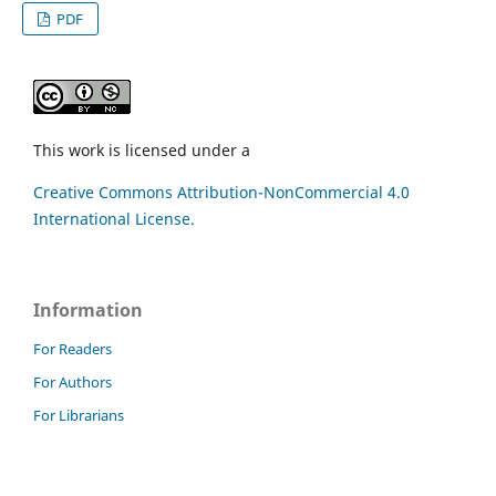
PDF
This work is licensed under a
Creative Commons Attribution-NonCommercial 4.0
International License.
Information
For Readers
For Authors
For Librarians