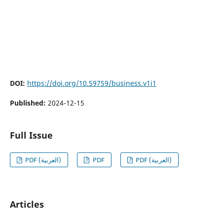
DOI:
https://doi.org/10.59759/business.v1i1
Published:
2024-12-15
Full Issue
PDF (العربية)
PDF
PDF (العربية)
Articles