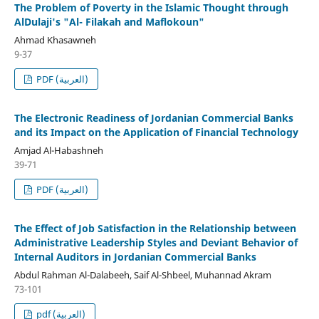
The Problem of Poverty in the Islamic Thought through
AlDulaji's "Al- Filakah and Maflokoun"
Ahmad Khasawneh
9-37
PDF (العربية)
The Electronic Readiness of Jordanian Commercial Banks
and its Impact on the Application of Financial Technology
Amjad Al-Habashneh
39-71
PDF (العربية)
The Effect of Job Satisfaction in the Relationship between
Administrative Leadership Styles and Deviant Behavior of
Internal Auditors in Jordanian Commercial Banks
Abdul Rahman Al-Dalabeeh, Saif Al-Shbeel, Muhannad Akram
73-101
pdf (العربية)