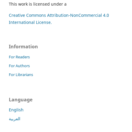
This work is licensed under a
Creative Commons Attribution-NonCommercial 4.0
International License.
Information
For Readers
For Authors
For Librarians
Language
English
العربية