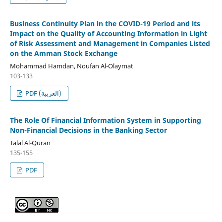
Business Continuity Plan in the COVID-19 Period and its
Impact on the Quality of Accounting Information in Light
of Risk Assessment and Management in Companies Listed
on the Amman Stock Exchange
Mohammad Hamdan, Noufan Al-Olaymat
103-133
PDF (العربية)
The Role Of Financial Information System in Supporting
Non-Financial Decisions in the Banking Sector
Talal Al-Quran
135-155
PDF