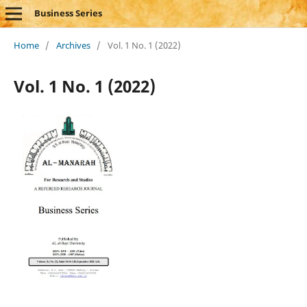
Business Series
Home
/
Archives
/
Vol. 1 No. 1 (2022)
Vol. 1 No. 1 (2022)