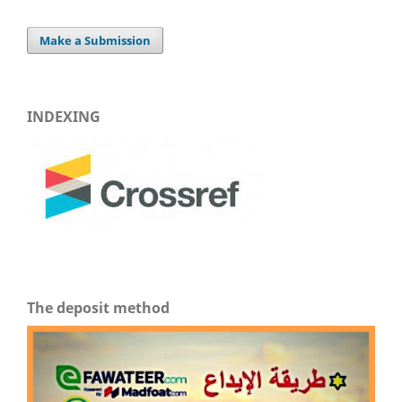
Make a Submission
INDEXING
The deposit method