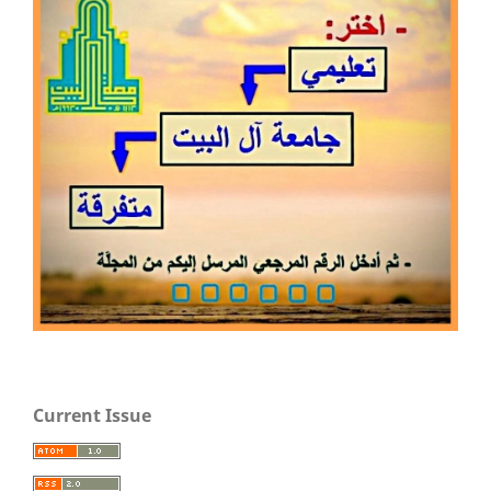
Current Issue