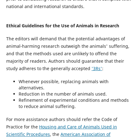
national and international standards.
Ethical Guidelines for the Use of Animals in Research
The editors will demand that the potential advantages of
animal-harming research outweigh the animals' suffering,
and that the methods used are unlikely to offend the
majority of readers. Authors should guarantee that their
study adheres to the generally accepted
'3Rs'
:
Whenever possible, replacing animals with
alternatives.
Reduction in the number of animals used.
Refinement of experimental conditions and methods
to reduce animal suffering.
For more assistance authors should refer the Code of
Practice for the
Housing and Care of Animals Used in
Scientific Procedures
, the
American Association of