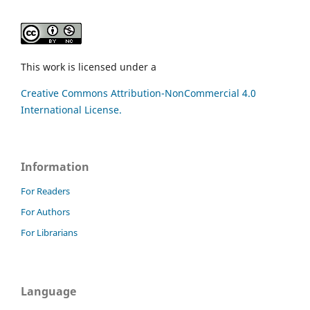
This work is licensed under a
Creative Commons Attribution-NonCommercial 4.0
International License.
Information
For Readers
For Authors
For Librarians
Language