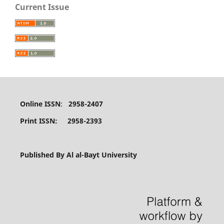
Current Issue
Online ISSN
:
2958-2407
Print ISSN: 2958-2393
Published By Al al-Bayt University