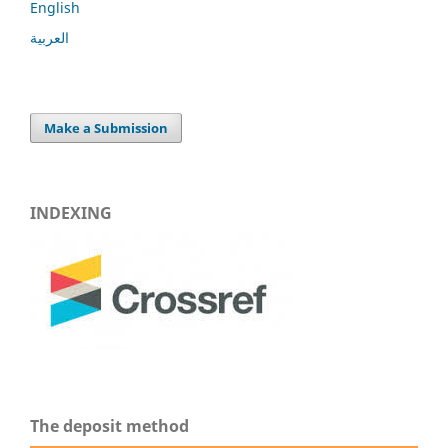
English
العربية
Make a Submission
INDEXING
The deposit method