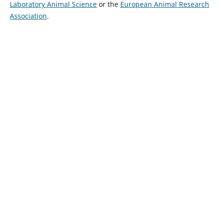
Laboratory Animal Science
or the
European Animal Research
Association
.