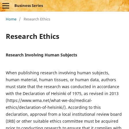
Business Series
Home
/
Research Ethics
Research Ethics
Research Involving Human Subjects
When publishing research involving human subjects,
human material, human tissues, or human data, authors
must state that the research was conducted in accordance
with the Declaration of Helsinki of 1975, as revised in 2013
(https://www.wma.net/what-we-do/medical-
ethics/declaration-of-helsinki/). According to this
declaration, approval from a local institutional review board
(IRB) or other suitable ethics committee must be acquired
prior to conducting research to ensure that it complies with