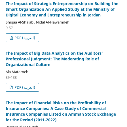
The Impact of Strategic Entrepreneurship on Building the
Smart Organization An Applied Study at the Ministry of
Digital Economy and Entrepreneurship in Jordan
Shujaa Al-Shalabi, Nidal Al-Hawamdeh
9-57
PDF (العربية)
The Impact of Big Data Analytics on the Auditors'
Professional Judgment: The Moderating Role of
Organizational Culture
Ala Matarneh
89-138
PDF (العربية)
The Impact of Financial Risks on the Profitability of
Insurance Companies: A Case Study of Commercial
Insurance Companies Listed on Amman Stock Exchange
for the Period (2011-2022)
Wesam Al-Maaytah