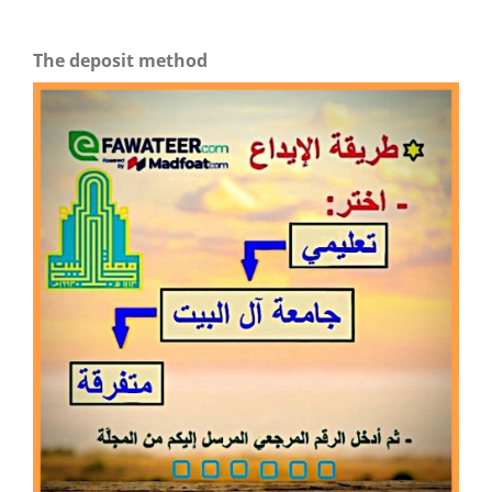
The deposit method