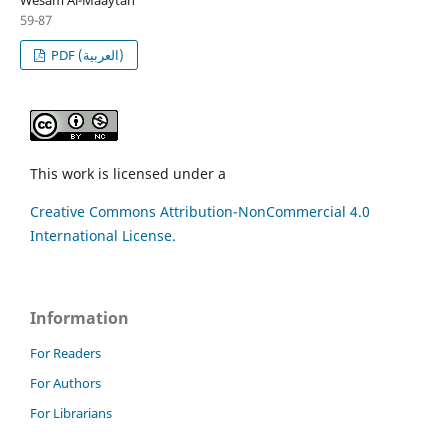
59-87
PDF (العربية)
This work is licensed under a
Creative Commons Attribution-NonCommercial 4.0
International License.
Information
For Readers
For Authors
For Librarians