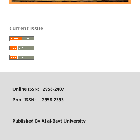
Current Issue
Online ISSN
:
2958-2407
Print ISSN: 2958-2393
Published By Al al-Bayt University