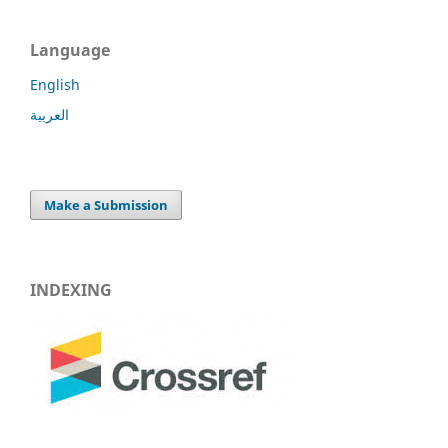
Language
English
العربية
Make a Submission
INDEXING