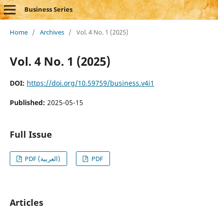
Business Series
Home
/
Archives
/
Vol. 4 No. 1 (2025)
Vol. 4 No. 1 (2025)
DOI:
https://doi.org/10.59759/business.v4i1
Published:
2025-05-15
Full Issue
PDF (العربية)
PDF
Articles