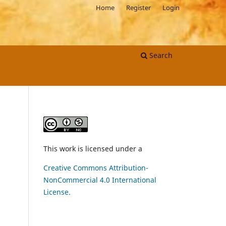
Home
Register
Login
Search
This work is licensed under a
Creative Commons Attribution-
NonCommercial 4.0 International
License.