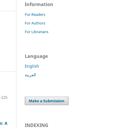
Information
For Readers
For Authors
For Librarians
Language
English
العربية
-225
Make a Submission
s: A
INDEXING