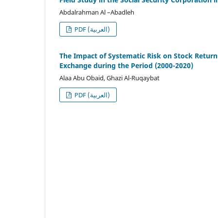
Abdalrahman Al –Abadleh
PDF (العربية)
The Impact of Systematic Risk on Stock Retur
Exchange during the Period (2000-2020)
Alaa Abu Obaid, Ghazi Al-Ruqaybat
PDF (العربية)