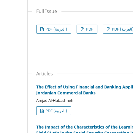
Full Issue
PDF (العربية)
PDF
PDF (الع
Articles
The Effect of Using Financial and Banking App
Jordanian Commercial Banks
Amjad Al-Habashneh
PDF (العربية)
The Impact of the Characteristics of the Learn
Field Study in the Social Security Corporation 