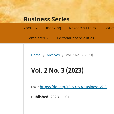
Business Series
About
Indexing
Research Ethics
Issu
Templates
Editorial board duties
Home
/
Archives
/
Vol. 2 No. 3 (2023)
Vol. 2 No. 3 (2023)
DOI:
https://doi.org/10.59759/business.v2i3
Published:
2023-11-07