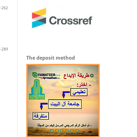
-262
-289
The deposit method