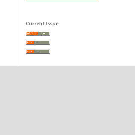
Current Issue