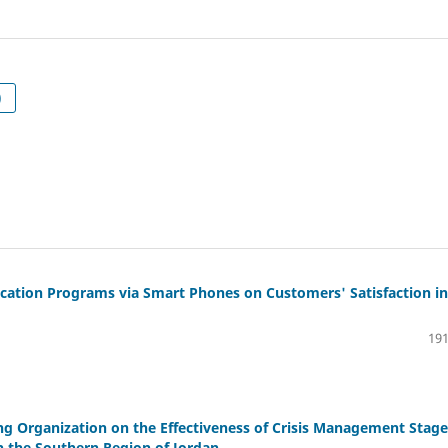
ربية)
lication Programs via Smart Phones on Customers' Satisfaction in
191
ing Organization on the Effectiveness of Crisis Management Stage
in the Southern Region of Jordan