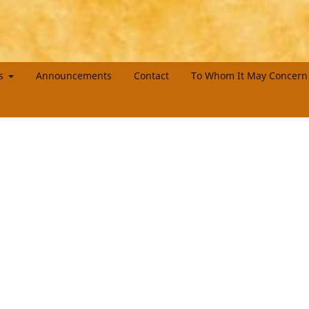
es
Announcements
Contact
To Whom It May Concern