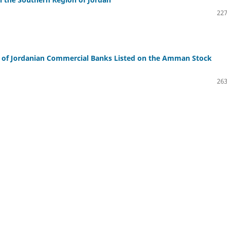
227
n of Jordanian Commercial Banks Listed on the Amman Stock
263