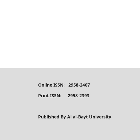
Online ISSN
:
2958-2407
Print ISSN: 2958-2393
Published By Al al-Bayt University