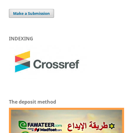
Make a Submission
INDEXING
The deposit method