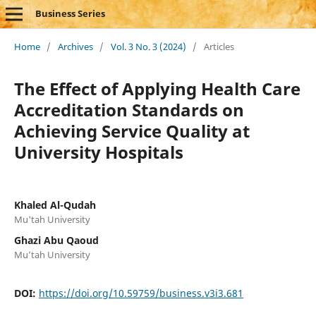
Business Series
Home
/
Archives
/
Vol. 3 No. 3 (2024)
/
Articles
The Effect of Applying Health Care
Accreditation Standards on
Achieving Service Quality at
University Hospitals
Khaled Al-Qudah
Mu'tah University
Ghazi Abu Qaoud
Mu’tah University
DOI:
https://doi.org/10.59759/business.v3i3.681