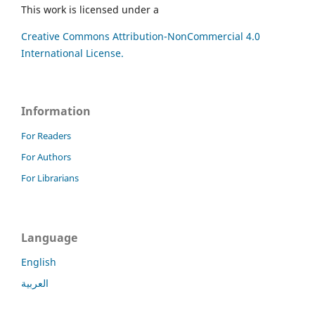
This work is licensed under a
Creative Commons Attribution-NonCommercial 4.0
International License.
Information
For Readers
For Authors
For Librarians
Language
English
العربية