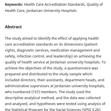
Keywords:
Health Care Accreditation Standards, Quality of
Health Care, Jordanian University Hospitals
Abstract
The study aimed to identify the effect of applying health
care accreditation standards on its dimensions (patient
rights, diagnostic services, medication management and
safety, infection control, and leadership) on achieving the
quality of health service at Jordanian university hospitals. To
achieve the objectives of the study, a questionnaire was
prepared and distributed to the study sample which
included directors, their assistants, department heads, and
administrative supervisors at Jordanian university hospitals,
who numbered (157) members. The study used the
descriptive analytical method, and the data was collected
and analyzed, and hypotheses were tested using analysis of
the Statistical Program for the Social Sciences (SPSS V.26).