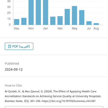
PDF (العربية)
Published
2024-09-12
How to Cite
Al-Qudah, K., & Abu Qaoud, G. (2024). The Effect of Applying Health Care
Accreditation Standards on Achieving Service Quality at University Hospitals.
Business Series
,
3
(3), 301–336. https://doi.org/10.59759/business.v3i3.681