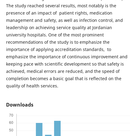
The study reached several results, most notably is the
presence of an impact of patient rights, medication
management and safety, as well as infection control, and
leadership on achieving service quality at Jordanian
university hospitals. One of the most prominent
recommendations of the study is to emphasize the
importance of applying accreditation standards, to
emphasize the importance of continuous improvement and
keeping pace with scientific development so that safety is
achieved, medical errors are reduced, and the speed of
completion becomes a basic goal that is reflected on the
quality of health services.
Downloads