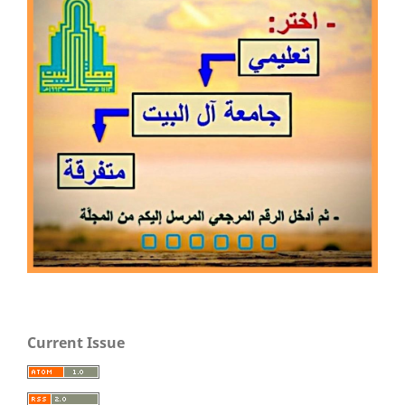
Current Issue