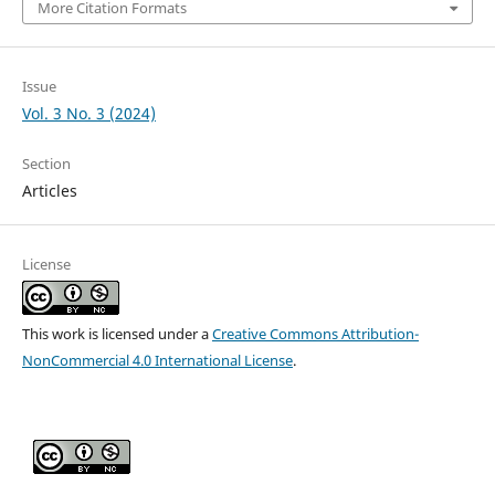
More Citation Formats
Issue
Vol. 3 No. 3 (2024)
Section
Articles
License
This work is licensed under a
Creative Commons Attribution-
NonCommercial 4.0 International License
.