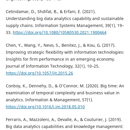
Cetindamar, D., Shdifat, B., & Erfani, E. (2021).
Understanding big data analytics capability and sustainable
supply chains. Information Systems Management, 39(1), 19–
33.
https://doi.org/10.1080/10580530.2021.1900464
Chen, Y., Wang, Y., Nevo, S., Benitez, J., & Kou, G. (2017).
Improving strategic flexibility with information technologies:
Insights for firm performance in an emerging economy.
Journal of Information Technology, 32(1), 10–25.
https://doi.org/10.1057/jit.2015.26
Conboy, K., Dennehy, D., & O’Connor, M. (2020). Big time: An
examination of temporal complexity and business value in
analytics. Information & Management, 57(1).
https://doi.org/10.1016/j.im.2018.05.010
Ferraris, A., Mazzoleni, A., Devalle, A., & Couturier, J. (2019).
Big data analytics capabilities and knowledge management: