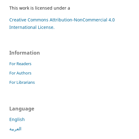
This work is licensed under a
Creative Commons Attribution-NonCommercial 4.0
International License.
Information
For Readers
For Authors
For Librarians
Language
English
العربية