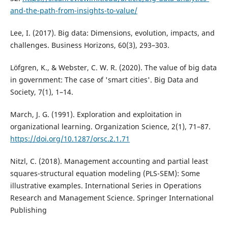
and-the-path-from-insights-to-value/
Lee, I. (2017). Big data: Dimensions, evolution, impacts, and
challenges. Business Horizons, 60(3), 293–303.
Löfgren, K., & Webster, C. W. R. (2020). The value of big data
in government: The case of 'smart cities'. Big Data and
Society, 7(1), 1–14.
March, J. G. (1991). Exploration and exploitation in
organizational learning. Organization Science, 2(1), 71–87.
https://doi.org/10.1287/orsc.2.1.71
Nitzl, C. (2018). Management accounting and partial least
squares-structural equation modeling (PLS-SEM): Some
illustrative examples. International Series in Operations
Research and Management Science. Springer International
Publishing