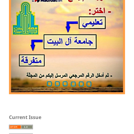
Current Issue