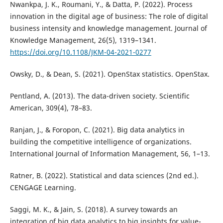
Nwankpa, J. K., Roumani, Y., & Datta, P. (2022). Process
innovation in the digital age of business: The role of digital
business intensity and knowledge management. Journal of
Knowledge Management, 26(5), 1319–1341.
https://doi.org/10.1108/JKM-04-2021-0277
Owsky, D., & Dean, S. (2021). OpenStax statistics. OpenStax.
Pentland, A. (2013). The data-driven society. Scientific
American, 309(4), 78–83.
Ranjan, J., & Foropon, C. (2021). Big data analytics in
building the competitive intelligence of organizations.
International Journal of Information Management, 56, 1–13.
Ratner, B. (2022). Statistical and data sciences (2nd ed.).
CENGAGE Learning.
Saggi, M. K., & Jain, S. (2018). A survey towards an
integration of big data analytics to big insights for value-