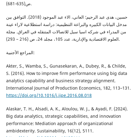
ص(635-681).
حسين، هدى عبد الرحيم؛ العاني، الاء عبد الموجود (2018). التوافق بين
مدخل البيانات الكبيره والبراعة التنظيمية: دراسة استطلاعية لاراء عينة
من المدراء في شركه اسيا سيل للاتصالات المتنقله في العراق. مجلة
العلوم الاقتصادية والإدارية، عدد 105، مجلد 24، ص (216 – 293).
المراجع الأجنبية:
Akter, S., Wamba, S., Gunasekaran, A., Dubey, R., & Childe,
S. (2016). How to improve firm performance using big data
analytics capability and business strategy alignment.
International Journal of Production Economics, 182, 113–131.
https://doi.org/10.1016/j.ijpe.2016.08.018
Alaskar, T. H., Alsadi, A. K., Aloulou, W. J., & Ayadi, F. (2024).
Big data analytics, strategic capabilities, and innovation
performance: Mediation approach of organizational
ambidexterity. Sustainability, 16(12), 5111.