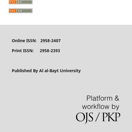
Online ISSN
:
2958-2407
Print ISSN: 2958-2393
Published By Al al-Bayt University