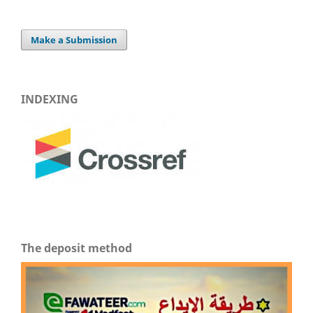
Make a Submission
INDEXING
The deposit method