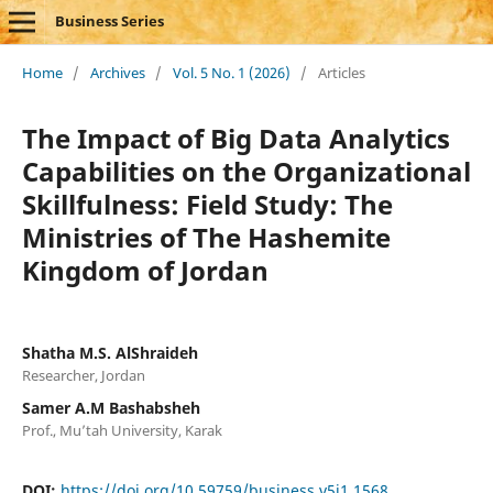
Business Series
Home
/
Archives
/
Vol. 5 No. 1 (2026)
/
Articles
The Impact of Big Data Analytics
Capabilities on the Organizational
Skillfulness: Field Study: The
Ministries of The Hashemite
Kingdom of Jordan
Shatha M.S. AlShraideh
Researcher, Jordan
Samer A.M Bashabsheh
Prof., Mu’tah University, Karak
DOI:
https://doi.org/10.59759/business.v5i1.1568