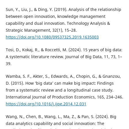
Sun, Y., Liu, J., & Ding, Y. (2019). Analysis of the relationship
between open innovation, knowledge management
capability and dual innovation. Technology Analysis &
Strategic Management, 32(1), 15–28.
https://doi.org/10.1080/09537325.2019.1635003
Tosi, D., Kokaj, R., & Roccetti, M. (2024). 15 years of big data:
A systematic literature review. Journal of Big Data, 11, 73, 1–
39.
Wamba, S. F., Akter, S., Edwards, A., Chopin, G., & Gnanzou,
D. (2015). How ‘big data’ can make big impact: Findings
from a systematic review and a longitudinal case study.
International Journal of Production Economics, 165, 234–246.
https://doi.org/10.1016/j.ijpe.2014.12.031
Wang, N., Chen, B., Wang, L., Ma, Z., & Pan, S. (2024). Big
data analytics capability and social innovation: The