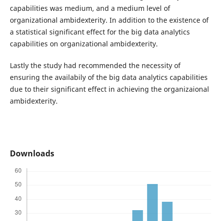
capabilities was medium, and a medium level of
organizational ambidexterity. In addition to the existence of
a statistical significant effect for the big data analytics
capabilities on organizational ambidexterity.
Lastly the study had recommended the necessity of
ensuring the availabily of the big data analytics capabilities
due to their significant effect in achieving the organizaional
ambidexterity.
Downloads