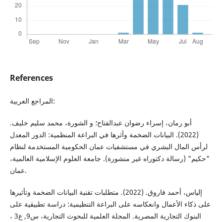
References
المراجع العربية:
أبو رمان، إسراء رضوان عبدالفتاح؛ و الشورة، محمد سليم خليف.
(2022). البيانات الضخمة وأثرها في البراعة المنظمية: الدور المعدل
لرأس المال البشري في مستشفيات عمان الحكومية المستخدمة لنظام
"حكيم" (رسالة دكتوراه غير منشورة). جامعة العلوم الإسلامية العالمية،
عمان.
إلياس، أحمد فاروق. (2022). متطلبات تقنية البيانات الضخمة وتأثيرها
على ذكاء الأعمال وانعكاسه على البراعة التنظيمية: دراسة تطبيقية على
البنوك التجارية المصرية. المجلة العلمية للبحوث التجارية، س9, ع3 ،