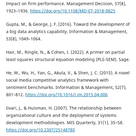
Impact on firm performance. Management Decision, 57(8),
1923–1936.
https://doi.org/10.1108/MD-07-2018-0825
Gupta, M., & George, J. F. (2016). Toward the development of
a big data analytics capability. Information & Management,
53(8), 1049–1064.
Hair, M., Ringle, N., & Cohen, I. (2022). A primer on partial
least squares structural equation modeling (PLS-SEM). Sage.
He, W., Wu, H., Yan, G., Akula, V., & Shen, J. C. (2015). A novel
social media competitive analytics framework with
sentiment benchmarks. Information & Management, 52(7),
801–812.
https://doi.org/10.1016/j.im.2015.04.006
Iivari, J., & Huisman, H. (2007). The relationship between
organizational culture and the deployment of systems
development methodologies. MIS Quarterly, 31(1), 35–58.
https://doi.org/10.2307/25148780