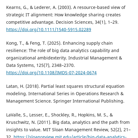
Kearns, G., & Lederer, A. (2003). A resource-based view of
strategic IT alignment: How knowledge sharing creates
competitive advantage. Decision Sciences, 34(1), 1–29.
https://doi.org/10.1111/1540-5915.02289
Kong, T., & Feng, T. (2025). Enhancing supply chain
resilience: The role of big data analytics capability and
organizational ambidexterity. Industrial Management &
Data Systems, 125(7), 2348–2370.
https://doi.org/10.1108/IMDS-07-2024-0674
Latan, H. (2018). Partial least squares structural equation
modeling. International Series in Operations Research &
Management Science. Springer International Publishing.
LaValle, S., Lesser, E., Shockley, R., Hopkins, M. S., &
Kruschwitz, N. (2011). Big data, analytics and the path from
insights to value. MIT Sloan Management Review, 52(2), 21–
32.
https://sloanreview.mit.edu/article/big-data-analytics-