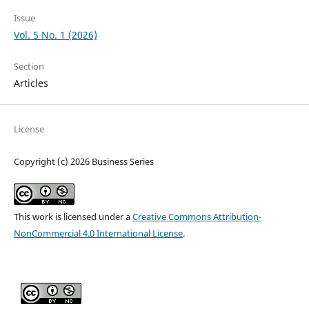
Issue
Vol. 5 No. 1 (2026)
Section
Articles
License
Copyright (c) 2026 Business Series
This work is licensed under a
Creative Commons Attribution-
NonCommercial 4.0 International License
.