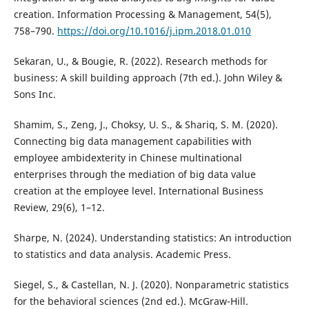
creation. Information Processing & Management, 54(5),
758–790.
https://doi.org/10.1016/j.ipm.2018.01.010
Sekaran, U., & Bougie, R. (2022). Research methods for
business: A skill building approach (7th ed.). John Wiley &
Sons Inc.
Shamim, S., Zeng, J., Choksy, U. S., & Shariq, S. M. (2020).
Connecting big data management capabilities with
employee ambidexterity in Chinese multinational
enterprises through the mediation of big data value
creation at the employee level. International Business
Review, 29(6), 1–12.
Sharpe, N. (2024). Understanding statistics: An introduction
to statistics and data analysis. Academic Press.
Siegel, S., & Castellan, N. J. (2020). Nonparametric statistics
for the behavioral sciences (2nd ed.). McGraw-Hill.