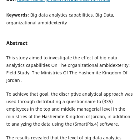
Keywords:
Big data analytics capabilities, Big Data,
organizational ambidexterity
Abstract
This study aimed to investigate the effect of big data
analytics capabilities On The organizational ambidexterity:
Field Study: The Ministries Of The Hashemite Kingdom Of
Jordan .
To achieve that goal, the discriptive analytical approach was
used through distributing a questionnaire to (335)
employees in the top and middle managerial level in the
ministries of the Hashemite Kingdom of Jordan, in addition
to analyzing the data using the (SmartPls.4) software.
The results revealed that the level of big data analytics