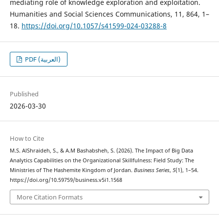
mediating role of knowledge exploration and exploitation.
Humanities and Social Sciences Communications, 11, 864, 1–
18.
https://doi.org/10.1057/s41599-024-03288-8
PDF (العربية)
Published
2026-03-30
How to Cite
M.S. AlShraideh, S., & A.M Bashabsheh, S. (2026). The Impact of Big Data
Analytics Capabilities on the Organizational Skillfulness: Field Study: The
Ministries of The Hashemite Kingdom of Jordan.
Business Series
,
5
(1), 1–54.
https://doi.org/10.59759/business.v5i1.1568
More Citation Formats