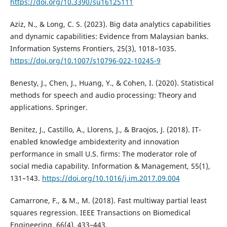
https://doi.org/10.3390/su16125111
Aziz, N., & Long, C. S. (2023). Big data analytics capabilities
and dynamic capabilities: Evidence from Malaysian banks.
Information Systems Frontiers, 25(3), 1018–1035.
https://doi.org/10.1007/s10796-022-10245-9
Benesty, J., Chen, J., Huang, Y., & Cohen, I. (2020). Statistical
methods for speech and audio processing: Theory and
applications. Springer.
Benitez, J., Castillo, A., Llorens, J., & Braojos, J. (2018). IT-
enabled knowledge ambidexterity and innovation
performance in small U.S. firms: The moderator role of
social media capability. Information & Management, 55(1),
131–143.
https://doi.org/10.1016/j.im.2017.09.004
Camarrone, F., & M., M. (2018). Fast multiway partial least
squares regression. IEEE Transactions on Biomedical
Engineering, 66(4), 433–443.