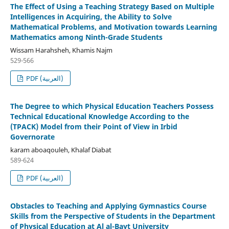
The Effect of Using a Teaching Strategy Based on Multiple
Intelligences in Acquiring, the Ability to Solve
Mathematical Problems, and Motivation towards Learning
Mathematics among Ninth-Grade Students
Wissam Harahsheh, Khamis Najm
529-566
PDF (العربية)
The Degree to which Physical Education Teachers Possess
Technical Educational Knowledge According to the
(TPACK) Model from their Point of View in Irbid
Governorate
karam aboaqouleh, Khalaf Diabat
589-624
PDF (العربية)
Obstacles to Teaching and Applying Gymnastics Course
Skills from the Perspective of Students in the Department
of Physical Education at Al al-Bayt University