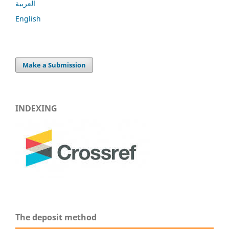
العربية
English
Make a Submission
INDEXING
The deposit method