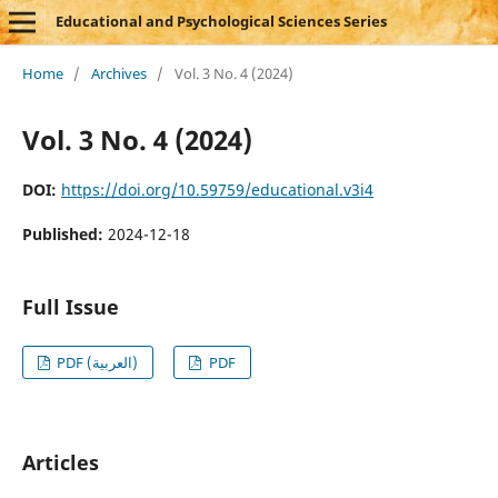
Educational and Psychological Sciences Series
Home
/
Archives
/
Vol. 3 No. 4 (2024)
Vol. 3 No. 4 (2024)
DOI:
https://doi.org/10.59759/educational.v3i4
Published:
2024-12-18
Full Issue
PDF (العربية)
PDF
Articles