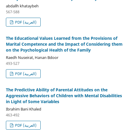
abdallh khataybeh
567-588
PDF (العربية)
The Educational Values Learned from the Provisions of
Marital Competence and the Impact of Considering them
on the Psychological Health of the Family
Raedh Nuseirat, Hanan Bdoor
493-527
PDF (العربية)
The Predictive Ability of Parental Attitudes on the
Aggressive Behaviors of Children with Mental Disabilities
in Light of Some Variables
Ibrahim Bani Khaled
463-492
PDF (العربية)