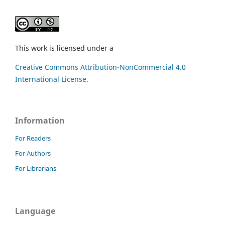
This work is licensed under a
Creative Commons Attribution-NonCommercial 4.0
International License.
Information
For Readers
For Authors
For Librarians
Language