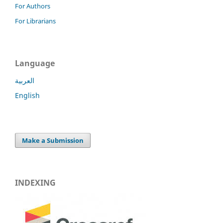
For Authors
For Librarians
Language
العربية
English
Make a Submission
INDEXING