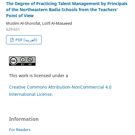
The Degree of Practicing Talent Management by Principals
of the Northeastern Badia Schools from the Teachers'
Point of View
Muslim Al-Shorofat, Lotfi Al-Masaeed
629-651
PDF (العربية)
This work is licensed under a
Creative Commons Attribution-NonCommercial 4.0
International License.
Information
For Readers