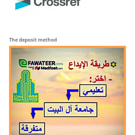
The deposit method