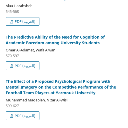
Alaa Harahsheh
545-568
PDF (العربية)
The Predictive Ability of the Need for Cognition of
Academic Boredom among University Students
Omar Al-Adamat, Wafa Alwani
570-597
PDF (العربية)
The Effect of a Proposed Psychological Program with
Mental Imagery on the Competitive Performance of the
Football Team Players at Yarmouk University
Muhammad Maqableh, Nizar Al-Wisi
599-627
PDF (العربية)