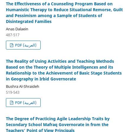
The Effectiveness of a Counseling Program Based on
Humanistic Therapy to Reduce Situational Remorse, Guilt
and Pessimism among a Sample of Students of
Disintegrated Families
Anas Dalaein
487-517
PDF (العربية)
The Reality of Using Activities and Teaching Methods
Based on the Theory of Multiple Intelligences and its
Relationship to the Achievement of Basic Stage Students
in Geography in Irbid Governorate
Bushra Al-Shraideh
519-543
PDF (العربية)
The Degree of Practicing Agile Leadership Traits by
Secondary School Mafraq Governorate in from the
Teachers' Point of View Principals