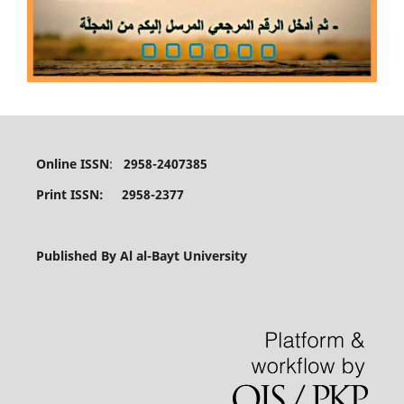
Online ISSN
:
2958-2407385
Print ISSN: 2958-2377
Published By Al al-Bayt University