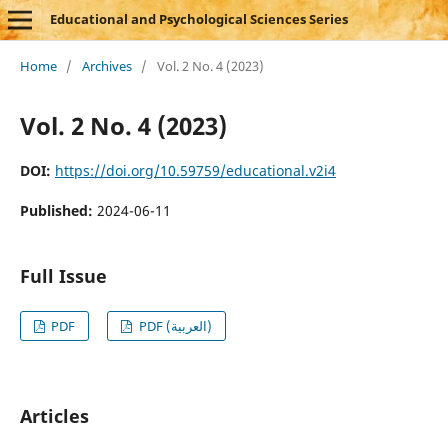
Educational and Psychological Sciences Series
Home
/
Archives
/
Vol. 2 No. 4 (2023)
Vol. 2 No. 4 (2023)
DOI:
https://doi.org/10.59759/educational.v2i4
Published:
2024-06-11
Full Issue
PDF
PDF (العربية)
Articles