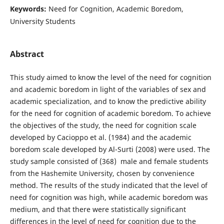
Keywords:
Need for Cognition, Academic Boredom,
University Students
Abstract
This study aimed to know the level of the need for cognition
and academic boredom in light of the variables of sex and
academic specialization, and to know the predictive ability
for the need for cognition of academic boredom. To achieve
the objectives of the study, the need for cognition scale
developed by Cacioppo et al. (1984) and the academic
boredom scale developed by Al-Surti (2008) were used. The
study sample consisted of (368) male and female students
from the Hashemite University, chosen by convenience
method. The results of the study indicated that the level of
need for cognition was high, while academic boredom was
medium, and that there were statistically significant
differences in the level of need for cognition due to the