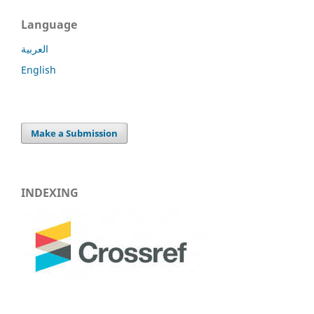
Language
العربية
English
Make a Submission
INDEXING