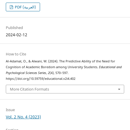
PDF (العربية)
Published
2024-02-12
How to Cite
Al-Adamat, O., & Alwani, W. (2024). The Predictive Ability of the Need for
Cognition of Academic Boredom among University Students.
Educational and
Psychological Sciences Series
,
2
(4), 570–597.
https://doi.org/10.59759/educational.v2i4.402
More Citation Formats
Issue
Vol. 2 No. 4 (2023)
Section