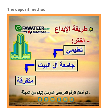
The deposit method