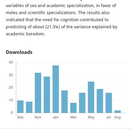
variables of sex and academic specialization, in favor of
males and scientific specializations. The results also
indicated that the need for cognition contributed to
predicting of about (21.3%) of the variance explained by
academic boredom.
Downloads