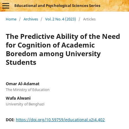
Educational and Psychological Sciences Series
Home
/
Archives
/
Vol. 2 No. 4 (2023)
/
Articles
The Predictive Ability of the Need
for Cognition of Academic
Boredom among University
Students
Omar Al-Adamat
The Ministry of Education
Wafa Alwani
University of Benghazi
DOI:
https://doi.org/10.59759/educational.v2i4.402