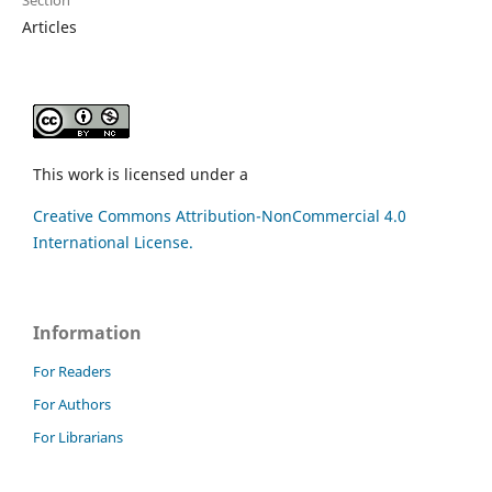
Articles
This work is licensed under a
Creative Commons Attribution-NonCommercial 4.0
International License.
Information
For Readers
For Authors
For Librarians