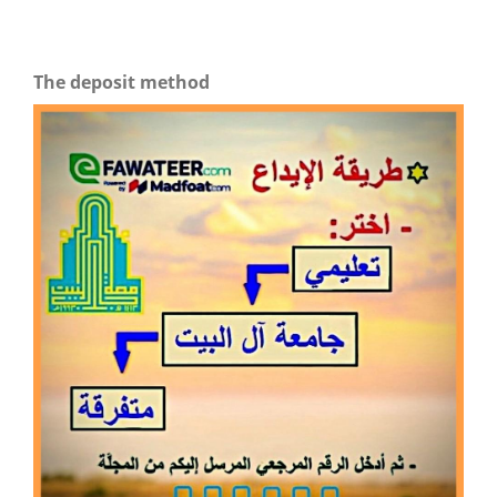
The deposit method