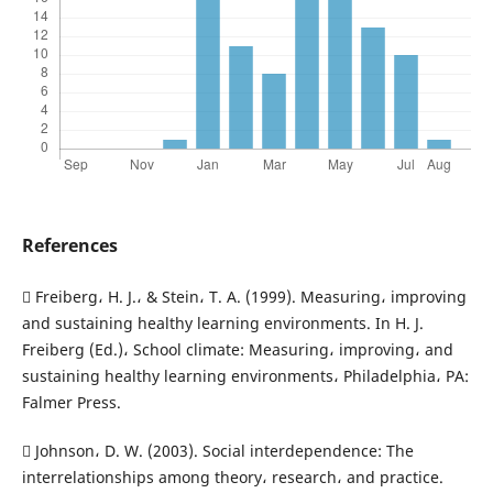
References
 Freiberg، H. J.، & Stein، T. A. (1999). Measuring، improving
and sustaining healthy learning environments. In H. J.
Freiberg (Ed.)، School climate: Measuring، improving، and
sustaining healthy learning environments، Philadelphia، PA:
Falmer Press.
 Johnson، D. W. (2003). Social interdependence: The
interrelationships among theory، research، and practice.