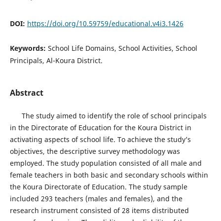
DOI:
https://doi.org/10.59759/educational.v4i3.1426
Keywords:
School Life Domains, School Activities, School
Principals, Al-Koura District.
Abstract
The study aimed to identify the role of school principals
in the Directorate of Education for the Koura District in
activating aspects of school life. To achieve the study’s
objectives, the descriptive survey methodology was
employed. The study population consisted of all male and
female teachers in both basic and secondary schools within
the Koura Directorate of Education. The study sample
included 293 teachers (males and females), and the
research instrument consisted of 28 items distributed