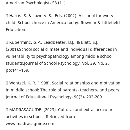
American Psychologist، 58 (11).
 Harris، S. & Lowery، S.، Eds. (2002). A school for every
child: School choice in America today، Rowman& Littlefield
Education.
 Kuperminc، G.P.، Leadbeater، B.J.، & Blatt، S.J.
(2001).School social climate and individual differences in
vulnerability to psychopathology among middle school
students.Journal of School Psychology، Vol. 39، No. 2،
pp:141–159.
 Wentzel، K. R. (1998). Social relationships and motivation
in middle school: The role of parents، teachers، and peers.
Journal of Educational Psychology، 90(2)، 202-209
 MADRASAGUIDE. (2023). Cultural and extracurricular
activities in schools. Retrieved from
www.madrasaguide.com