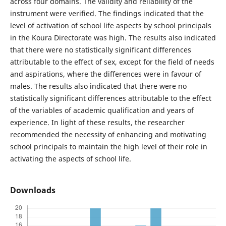
across four domains. The validity and reliability of the
instrument were verified. The findings indicated that the
level of activation of school life aspects by school principals
in the Koura Directorate was high. The results also indicated
that there were no statistically significant differences
attributable to the effect of sex, except for the field of needs
and aspirations, where the differences were in favour of
males. The results also indicated that there were no
statistically significant differences attributable to the effect
of the variables of academic qualification and years of
experience. In light of these results, the researcher
recommended the necessity of enhancing and motivating
school principals to maintain the high level of their role in
activating the aspects of school life.
Downloads