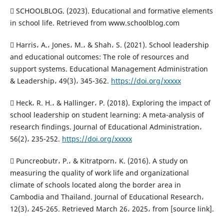
 SCHOOLBLOG. (2023). Educational and formative elements
in school life. Retrieved from www.schoolblog.com
 Harris، A.، Jones، M.، & Shah، S. (2021). School leadership
and educational outcomes: The role of resources and
support systems. Educational Management Administration
& Leadership، 49(3)، 345-362.
https://doi.org/xxxxx
 Heck، R. H.، & Hallinger، P. (2018). Exploring the impact of
school leadership on student learning: A meta-analysis of
research findings. Journal of Educational Administration،
56(2)، 235-252.
https://doi.org/xxxxx
 Puncreobutr، P.، & Kitratporn، K. (2016). A study on
measuring the quality of work life and organizational
climate of schools located along the border area in
Cambodia and Thailand. Journal of Educational Research،
12(3)، 245-265. Retrieved March 26، 2025، from [source link].