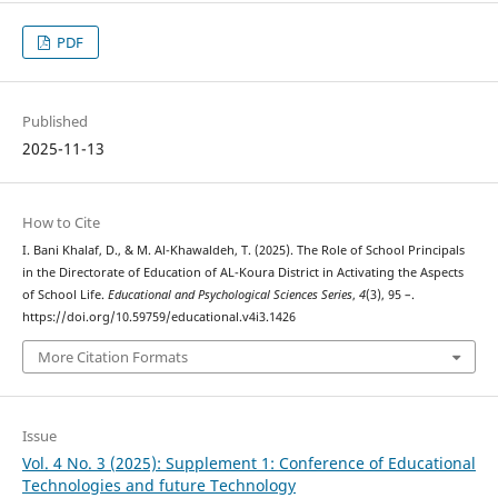
PDF
Published
2025-11-13
How to Cite
I. Bani Khalaf, D., & M. Al-Khawaldeh, T. (2025). The Role of School Principals
in the Directorate of Education of AL-Koura District in Activating the Aspects
of School Life.
Educational and Psychological Sciences Series
,
4
(3), 95 –.
https://doi.org/10.59759/educational.v4i3.1426
More Citation Formats
Issue
Vol. 4 No. 3 (2025): Supplement 1: Conference of Educational
Technologies and future Technology