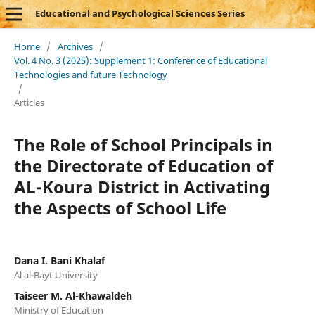
Educational and Psychological Sciences Series
Home
/
Archives
/
Vol. 4 No. 3 (2025): Supplement 1: Conference of Educational
Technologies and future Technology
/
Articles
The Role of School Principals in
the Directorate of Education of
AL-Koura District in Activating
the Aspects of School Life
Dana I. Bani Khalaf
Al al-Bayt University
Taiseer M. Al-Khawaldeh
Ministry of Education