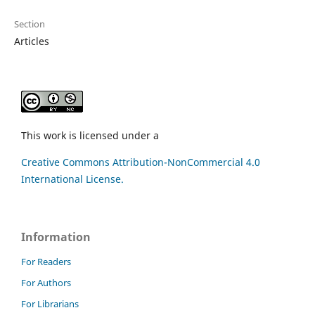
Section
Articles
This work is licensed under a
Creative Commons Attribution-NonCommercial 4.0
International License.
Information
For Readers
For Authors
For Librarians