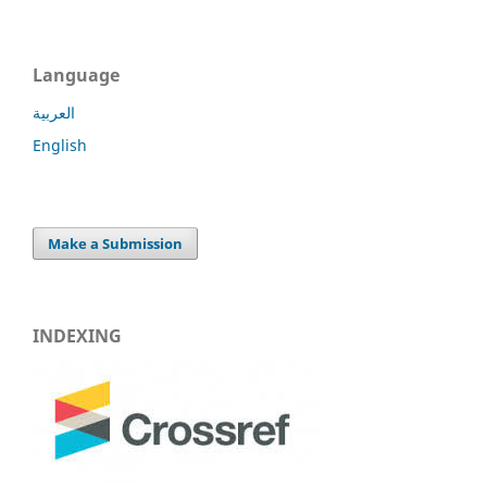
Language
العربية
English
Make a Submission
INDEXING