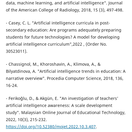
data, machine learning, and artificial intelligence". Journal
of the American College of Radiology, 2018, 15 (3), 497-498.
- Casey, C. L. "Artificial intelligence curricula in post-
secondary education: Are programs adequately preparing
students for future technologies? A model for developing
artificial intelligence curriculum",2022 , (Order No.
30523011).
- Chassignol, M., Khoroshavin, A., Klimova, A., &
Bilyatdinova, A. "Artificial intelligence trends in education: A
narrative overview". Procedia Computer Science, 2018, 136,
16-24.
- Ferikoğlu, D., & Akgün, E. "An investigation of teachers’
artificial intelligence awareness: A scale development
study". Malaysian Online Journal of Educational Technology,
2022, 10(3), 215-232.
https://doi.org/10.52380/mojet.2022.10.3.407
.