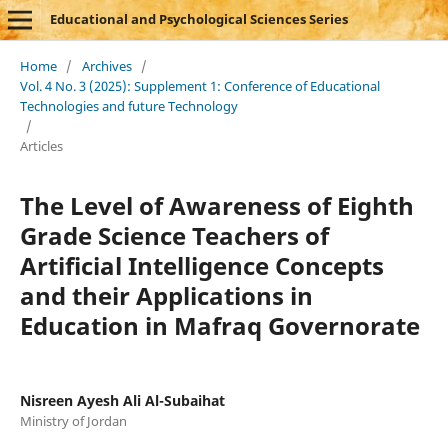
Educational and Psychological Sciences Series
Home
/
Archives
/
Vol. 4 No. 3 (2025): Supplement 1: Conference of Educational
Technologies and future Technology
/
Articles
The Level of Awareness of Eighth
Grade Science Teachers of
Artificial Intelligence Concepts
and their Applications in
Education in Mafraq Governorate
Nisreen Ayesh Ali Al-Subaihat
Ministry of Jordan