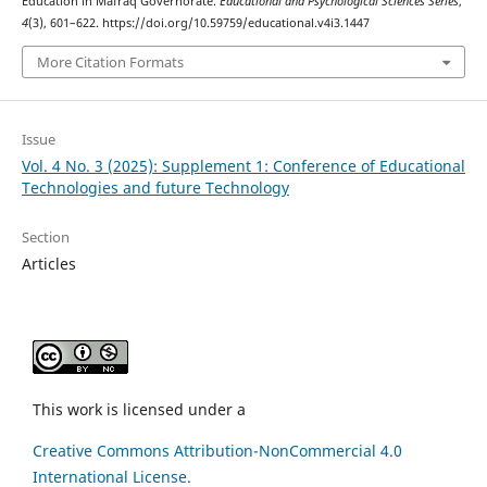
Education in Mafraq Governorate.
Educational and Psychological Sciences Series
,
4
(3), 601–622. https://doi.org/10.59759/educational.v4i3.1447
More Citation Formats
Issue
Vol. 4 No. 3 (2025): Supplement 1: Conference of Educational
Technologies and future Technology
Section
Articles
This work is licensed under a
Creative Commons Attribution-NonCommercial 4.0
International License.