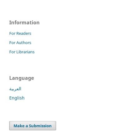
Information
For Readers
For Authors
For Librarians
Language
العربية
English
Make a Submission