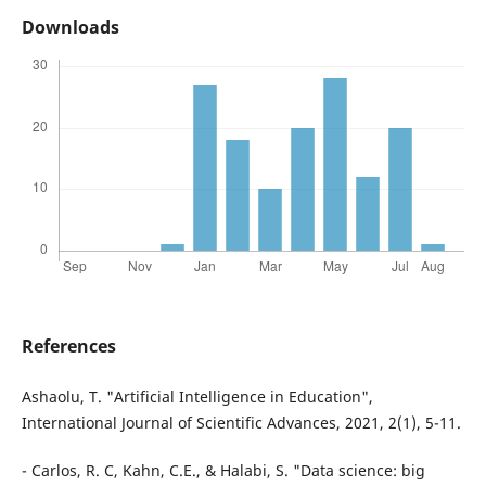
Downloads
References
Ashaolu, T. "Artificial Intelligence in Education",
International Journal of Scientific Advances, 2021, 2(1), 5-11.
- Carlos, R. C, Kahn, C.E., & Halabi, S. "Data science: big