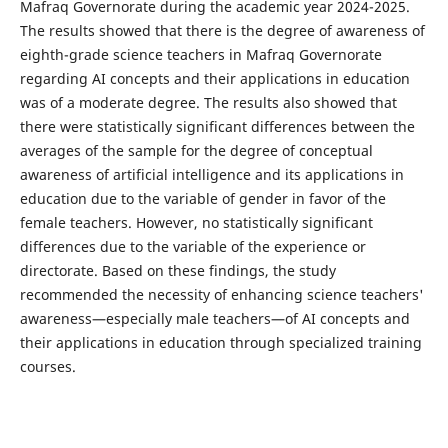
Mafraq Governorate during the academic year 2024-2025.
The results showed that there is the degree of awareness of
eighth-grade science teachers in Mafraq Governorate
regarding AI concepts and their applications in education
was of a moderate degree. The results also showed that
there were statistically significant differences between the
averages of the sample for the degree of conceptual
awareness of artificial intelligence and its applications in
education due to the variable of gender in favor of the
female teachers. However, no statistically significant
differences due to the variable of the experience or
directorate. Based on these findings, the study
recommended the necessity of enhancing science teachers'
awareness—especially male teachers—of AI concepts and
their applications in education through specialized training
courses.