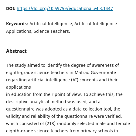
DOI:
https://doi.org/10.59759/educational.v4i3.1447
Keywords:
Artificial Intelligence, Artificial Intelligence
Applications, Science Teachers.
Abstract
The study aimed to identify the degree of awareness of
eighth-grade science teachers in Mafraq Governorate
regarding artificial intelligence (AI) concepts and their
applications
in education from their point of view. To achieve this, the
descriptive analytical method was used, and a
questionnaire was adopted as a data collection tool, the
validity and reliability of the questionnaire were verified,
which consisted of (218) randomly selected male and female
eighth-grade science teachers from primary schools in