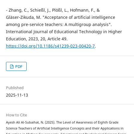
- Zhang, C., Schießl, J., Plößl, L., Hofmann, F., &
Gläser‑Zikuda, M. "Acceptance of artificial intelligence
among pre-service teachers: A multigroup analysis".
International Journal of Educational Technology in Higher
Education, 2023, 20, Article 49.
https://doi.org/10.1186/s41239-023-00420-7
.
PDF
Published
2025-11-13
How to Cite
Ayesh Ali Al-Subaihat, N. (2025). The Level of Awareness of Eighth Grade
Science Teachers of Artificial Intelligence Concepts and their Applications in