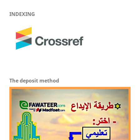
INDEXING
The deposit method