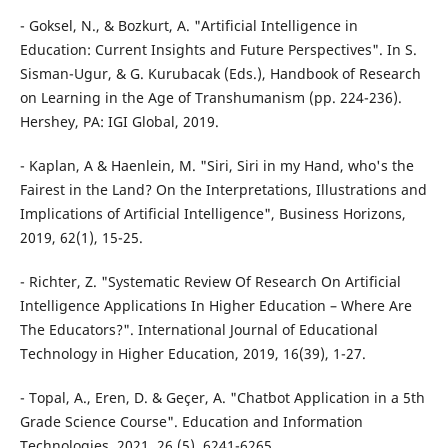
- Goksel, N., & Bozkurt, A. "Artificial Intelligence in
Education: Current Insights and Future Perspectives". In S.
Sisman-Ugur, & G. Kurubacak (Eds.), Handbook of Research
on Learning in the Age of Transhumanism (pp. 224-236).
Hershey, PA: IGI Global, 2019.
- Kaplan, A & Haenlein, M. "Siri, Siri in my Hand, who's the
Fairest in the Land? On the Interpretations, Illustrations and
Implications of Artificial Intelligence", Business Horizons,
2019, 62(1), 15-25.
- Richter, Z. "Systematic Review Of Research On Artificial
Intelligence Applications In Higher Education – Where Are
The Educators?". International Journal of Educational
Technology in Higher Education, 2019, 16(39), 1-27.
- Topal, A., Eren, D. & Geçer, A. "Chatbot Application in a 5th
Grade Science Course". Education and Information
Technologies, 2021, 26 (5), 6241-6265.