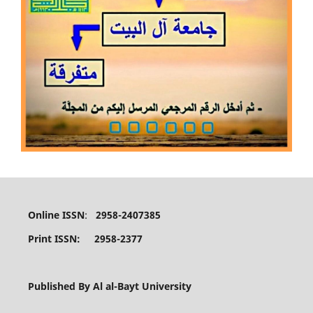
Online ISSN
:
2958-2407385
Print ISSN: 2958-2377
Published By Al al-Bayt University