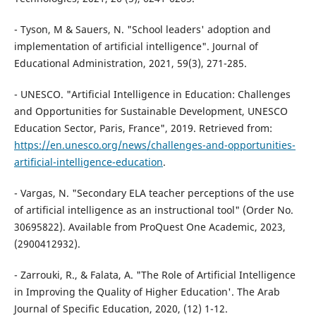
- Tyson, M & Sauers, N. "School leaders' adoption and
implementation of artificial intelligence". Journal of
Educational Administration, 2021, 59(3), 271-285.
- UNESCO. "Artificial Intelligence in Education: Challenges
and Opportunities for Sustainable Development, UNESCO
Education Sector, Paris, France", 2019. Retrieved from:
https://en.unesco.org/news/challenges-and-opportunities-
artificial-intelligence-education
.
- Vargas, N. "Secondary ELA teacher perceptions of the use
of artificial intelligence as an instructional tool" (Order No.
30695822). Available from ProQuest One Academic, 2023,
(2900412932).
- Zarrouki, R., & Falata, A. "The Role of Artificial Intelligence
in Improving the Quality of Higher Education'. The Arab
Journal of Specific Education, 2020, (12) 1-12.