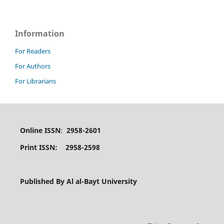
Information
For Readers
For Authors
For Librarians
Online ISSN
:
2958-2601
Print ISSN: 2958-2598
Published By Al al-Bayt University