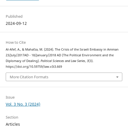
Published
2024-09-12
How to Cite
Al-Afef, A., & Mahafza, M. (2024). The Crisis of the Israeli Embassy in Amman
23/July/2017AD - 18/January/2018 AD (The Political Environment and the
Diplomacy of Dealing).
Political Sciences and Law Series
,
3
(3).
https://doi.org/10.59759/law.v3i3.669
More Citation Formats
Issue
Vol. 3 No. 3 (2024)
Section
Articles