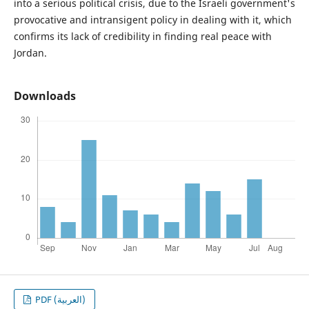
into a serious political crisis, due to the Israeli government's
provocative and intransigent policy in dealing with it, which
confirms its lack of credibility in finding real peace with
Jordan.
Downloads
PDF (العربية)