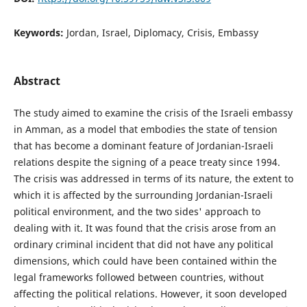
Keywords:
Jordan, Israel, Diplomacy, Crisis, Embassy
Abstract
The study aimed to examine the crisis of the Israeli embassy
in Amman, as a model that embodies the state of tension
that has become a dominant feature of Jordanian-Israeli
relations despite the signing of a peace treaty since 1994.
The crisis was addressed in terms of its nature, the extent to
which it is affected by the surrounding Jordanian-Israeli
political environment, and the two sides' approach to
dealing with it. It was found that the crisis arose from an
ordinary criminal incident that did not have any political
dimensions, which could have been contained within the
legal frameworks followed between countries, without
affecting the political relations. However, it soon developed