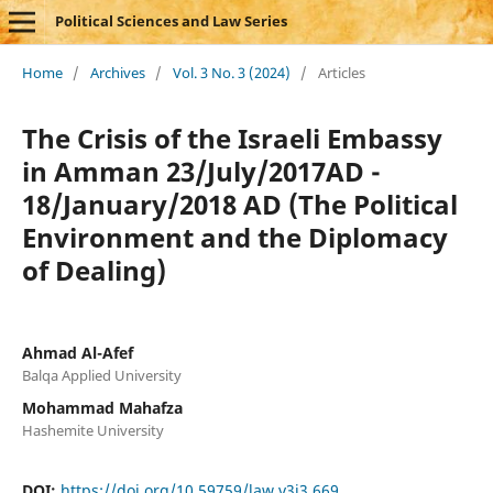
Political Sciences and Law Series
Home
/
Archives
/
Vol. 3 No. 3 (2024)
/
Articles
The Crisis of the Israeli Embassy
in Amman 23/July/2017AD -
18/January/2018 AD (The Political
Environment and the Diplomacy
of Dealing)
Ahmad Al-Afef
Balqa Applied University
Mohammad Mahafza
Hashemite University
DOI:
https://doi.org/10.59759/law.v3i3.669