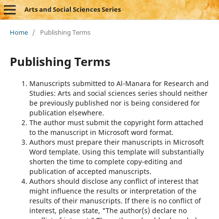
Arts and Social Sciences Series
Home
/
Publishing Terms
Publishing Terms
Manuscripts submitted to Al-Manara for Research and
Studies: Arts and social sciences series should neither
be previously published nor is being considered for
publication elsewhere.
The author must submit the copyright form attached
to the manuscript in Microsoft word format.
Authors must prepare their manuscripts in Microsoft
Word template. Using this template will substantially
shorten the time to complete copy-editing and
publication of accepted manuscripts.
Authors should disclose any conflict of interest that
might influence the results or interpretation of the
results of their manuscripts. If there is no conflict of
interest, please state, "The author(s) declare no