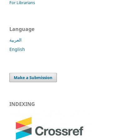
For Librarians
Language
العربية
English
Make a Submission
INDEXING