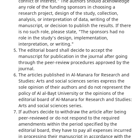
conflict of interest." The authors should acknowledge
any role of the funding sponsors in choosing a
research project, design of the study, collection,
analysis, or interpretation of data, writing of the
manuscript, or decision to publish the results. If there
is no such role, please state, "The sponsors had no
role in the study's design, implementation,
interpretation, or writing."
The editorial board shall decide to accept the
manuscript for publication in the journal after going
through the peer-review procedures approved by the
journal.
The articles published in Al-Manara for Research and
Studies: Arts and social sciences series express the
sole opinion of their authors and do not represent the
policy of Al al-Bayt University or the opinions of the
editorial board of Al-Manara for Research and Studies:
Arts and social sciences series.
If authors decide to withdraw the article after being
peer-reviewed or do not respond to the required
amendments within the period specified by the
editorial board, they have to pay all expenses incurred
in processing their manuscript in accordance with the