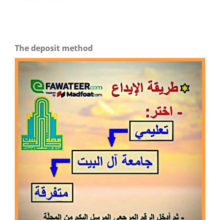
The deposit method