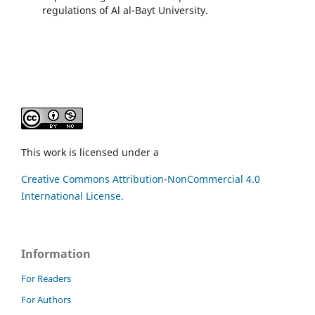
regulations of Al al-Bayt University.
This work is licensed under a
Creative Commons Attribution-NonCommercial 4.0
International License.
Information
For Readers
For Authors