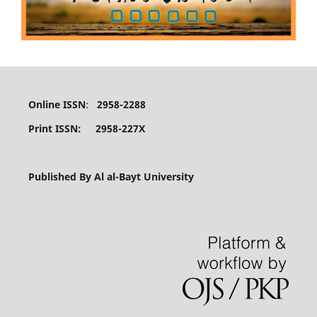
Online ISSN
:
2958-2288
Print ISSN: 2958-227X
Published By Al al-Bayt University