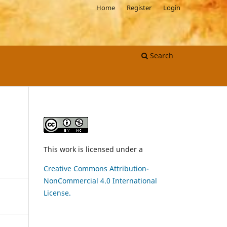
Home
Register
Login
Search
This work is licensed under a
Creative Commons Attribution-
NonCommercial 4.0 International
License.