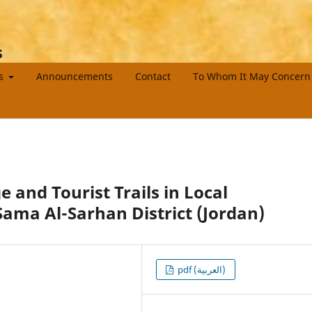
s
es
Announcements
Contact
To Whom It May Concern
e and Tourist Trails in Local
ama Al-Sarhan District (Jordan)
pdf (العربية)