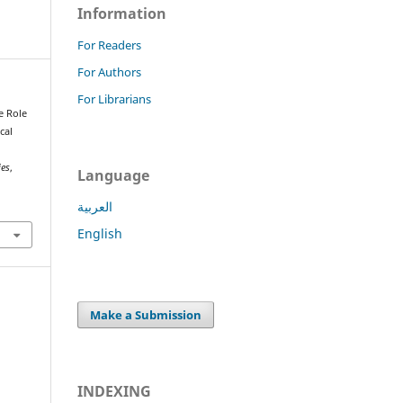
Information
For Readers
For Authors
For Librarians
e Role
cal
ies
,
Language
العربية
English
Make a Submission
INDEXING