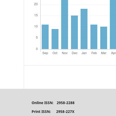
Online ISSN
:
2958-2288
Print ISSN: 2958-227X