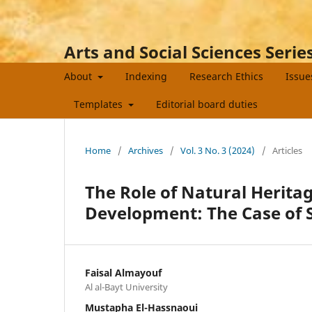
Arts and Social Sciences Serie
About
Indexing
Research Ethics
Issu
Templates
Editorial board duties
Home
/
Archives
/
Vol. 3 No. 3 (2024)
/
Articles
The Role of Natural Heritag
Development: The Case of S
Faisal Almayouf
Al al-Bayt University
Mustapha El-Hassnaoui