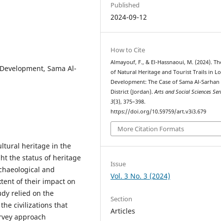
Published
2024-09-12
How to Cite
Almayouf, F., & El-Hassnaoui, M. (2024). Th
al Development, Sama Al-
of Natural Heritage and Tourist Trails in Lo
Development: The Case of Sama Al-Sarhan
District (Jordan).
Arts and Social Sciences Ser
3
(3), 375–398.
https://doi.org/10.59759/art.v3i3.679
More Citation Formats
ultural heritage in the
ght the status of heritage
Issue
archaeological and
Vol. 3 No. 3 (2024)
tent of their impact on
dy relied on the
Section
the civilizations that
Articles
urvey approach