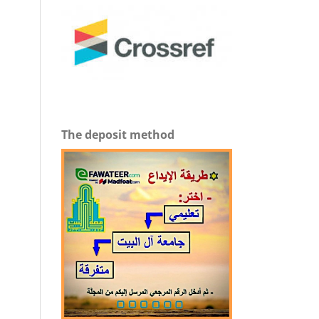
The deposit method