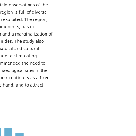
ield observations of the
region is full of diverse
 exploited. The region,
monuments, has not
n and a marginalization of
ities. The study also
 natural and cultural
bute to stimulating
commended the need to
haeological sites in the
eir continuity as a fixed
 hand, and to attract