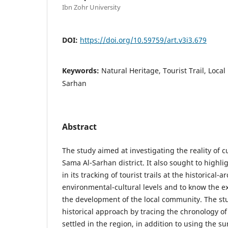
Ibn Zohr University
DOI:
https://doi.org/10.59759/art.v3i3.679
Keywords:
Natural Heritage, Tourist Trail, Loc
Sarhan
Abstract
The study aimed at investigating the reality of c
Sama Al-Sarhan district. It also sought to highli
in its tracking of tourist trails at the historical-
environmental-cultural levels and to know the ex
the development of the local community. The stu
historical approach by tracing the chronology of 
settled in the region, in addition to using the s