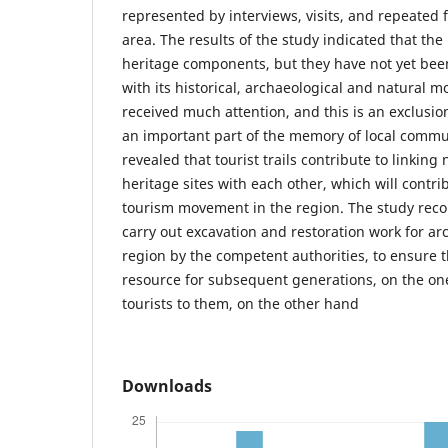
represented by interviews, visits, and repeated f
area. The results of the study indicated that the 
heritage components, but they have not yet been
with its historical, archaeological and natural 
received much attention, and this is an exclusio
an important part of the memory of local commun
revealed that tourist trails contribute to linking
heritage sites with each other, which will contri
tourism movement in the region. The study re
carry out excavation and restoration work for arc
region by the competent authorities, to ensure th
resource for subsequent generations, on the one
tourists to them, on the other hand
Downloads