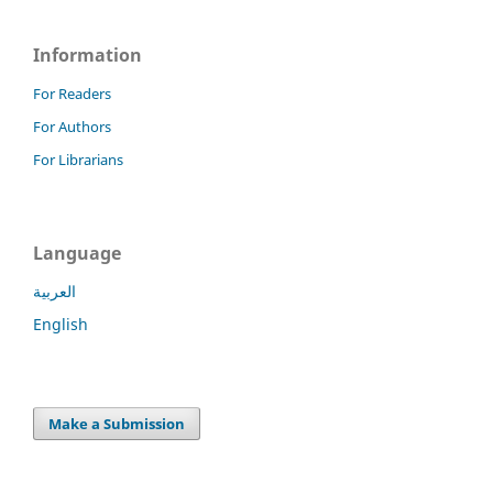
Information
For Readers
For Authors
For Librarians
Language
العربية
English
Make a Submission