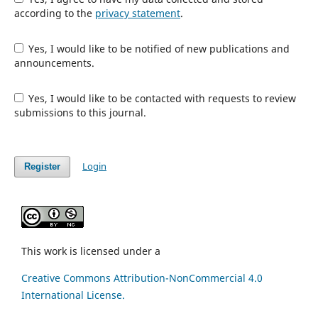
according to the
privacy statement
.
Yes, I would like to be notified of new publications and
announcements.
Yes, I would like to be contacted with requests to review
submissions to this journal.
Login
Register
This work is licensed under a
Creative Commons Attribution-NonCommercial 4.0
International License.