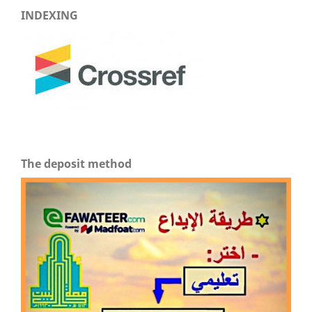
INDEXING
The deposit method