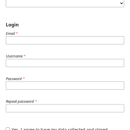
Login
Email
*
Username
*
Password
*
Repeat password
*
Yes, I agree to have my data collected and stored