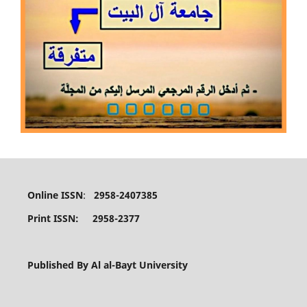
Online ISSN
:
2958-2407385
Print ISSN: 2958-2377
Published By Al al-Bayt University