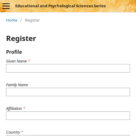
Educational and Psychological Sciences Series
Home
/
Register
Register
Profile
Given Name
*
Family Name
Affiliation
*
Country
*