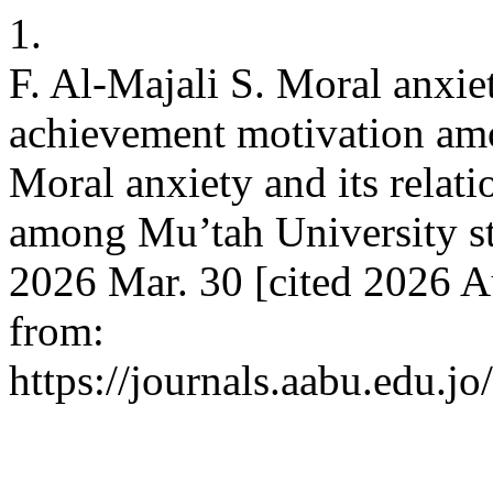
1.
F. Al-Majali S. Moral anxiet
achievement motivation amo
Moral anxiety and its relat
among Mu’tah University stu
2026 Mar. 30 [cited 2026 A
from:
https://journals.aabu.edu.j