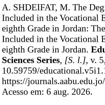
A. SHDEIFAT, M. The Degre
Included in the Vocational 
eighth Grade in Jordan: The
Included in the Vocational 
eighth Grade in Jordan.
Edu
Sciences Series
,
[S. l.]
, v. 
10.59759/educational.v5i1.
https://journals.aabu.edu.j
Acesso em: 6 aug. 2026.