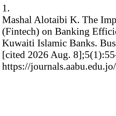
1.
Mashal Alotaibi K. The Imp
(Fintech) on Banking Effici
Kuwaiti Islamic Banks. Busi
[cited 2026 Aug. 8];5(1):55
https://journals.aabu.edu.j