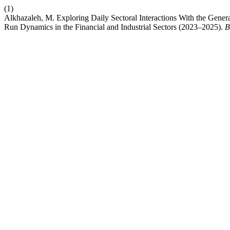
(1)
Alkhazaleh, M. Exploring Daily Sectoral Interactions With the Ge
Run Dynamics in the Financial and Industrial Sectors (2023–2025).
B