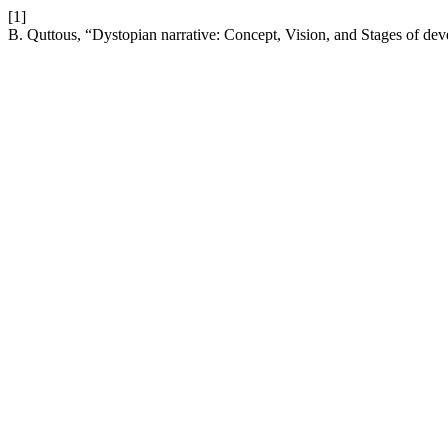
[1]
B. Quttous, “Dystopian narrative: Concept, Vision, and Stages of de