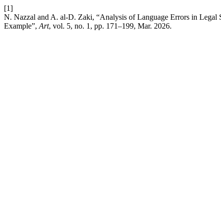
[1]
N. Nazzal and A. al-D. Zaki, “Analysis of Language Errors in Legal S
Example”,
Art
, vol. 5, no. 1, pp. 171–199, Mar. 2026.