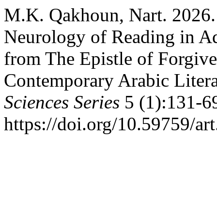
M.K. Qakhoun, Nart. 2026. 
Neurology of Reading in A
from The Epistle of Forgiv
Contemporary Arabic Litera
Sciences Series
5 (1):131-6
https://doi.org/10.59759/ar