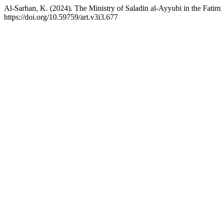
Al-Sarhan, K. (2024). The Ministry of Saladin al-Ayyubi in the Fati
https://doi.org/10.59759/art.v3i3.677