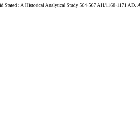
mid Stated : A Historical Analytical Study 564-567 AH/1168-1171 AD.
A