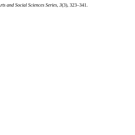
rts and Social Sciences Series
,
3
(3), 323–341.